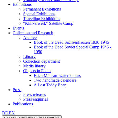
Exhibitions
Permanent Exhibitions
Special Exhibitions
Travelling Exhibitions
"Klinkerwerk" Satellite Camp
Events
Collection and Research
Archive
Book of the Dead Sachsenhausen 1936-1945
Book of the Dead Soviet Special Camp 1945 -
1950
Library
Collection department
Media library
Objects in Focus
Erich Mühsam watercolours
Two handmade calendars
A Lost Teddy Bear
Press
Press releases
Press enquiries
Publications
DE
EN