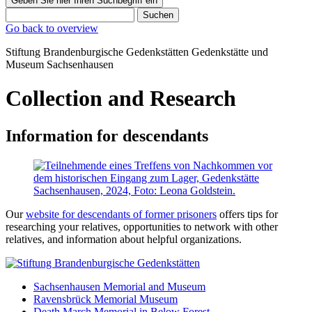
Geben Sie hier Ihren Suchbegriff ein
Suchen
Go back to overview
Stiftung Brandenburgische Gedenkstätten
Gedenkstätte und
Museum
Sachsenhausen
Collection and Research
Information for descendants
Our
website for descendants of former prisoners
offers tips for
researching your relatives, opportunities to network with other
relatives, and information about helpful organizations.
Sachsenhausen Memorial and Museum
Ravensbrück Memorial Museum
Death March Memorial in Below Forest