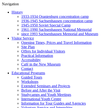
Navigation
History
1933-1934 Oranienburg concentration camp
1936-1945 Sachsenhausen concentration camp
1945-1950 Soviet Special Camp
1961-1990 Sachsenhausen National Memorial
since 1993 Sachsenhausen Memorial and Museum
Visitor Service
Opening Times, Prices and Travel Information
Site Plan
Offers for Individual Visitors
Practical Information
Accessibility
Café in the New Museum
Contact
Educational Programs
Guided Tours
Workshops
Extended Seminars and Projects
Before and After the Visit
Studycamps and Youth Meetings
International Youth Centre
Information for Tour Guides and Agencies
Voluntary Service and Internships