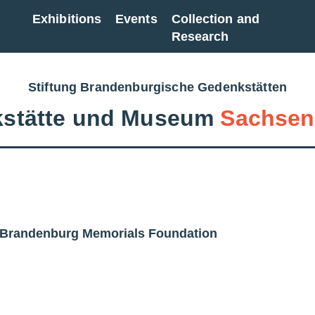
Exhibitions
Events
Collection and
Research
Stiftung Brandenburgische Gedenkstätten
stätte und Museum
Sachsen
| Brandenburg Memorials Foundation