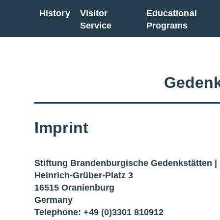
History
Visitor
Educational
Go back to overview
Service
Programs
Gedenk
Imprint
Stiftung Brandenburgische Gedenkstätten 
Heinrich-Grüber-Platz 3
16515 Oranienburg
Germany
Telephone: +49 (0)3301 810912