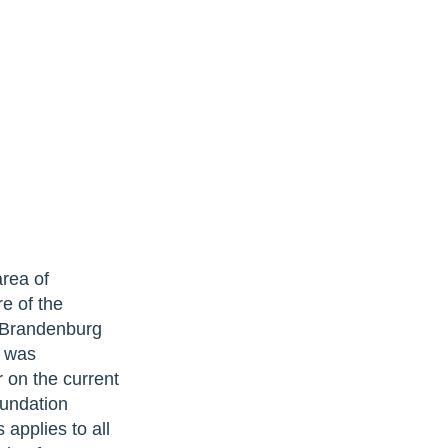
ea of ​​
re of the
e Brandenburg
t was
 on the current
oundation
 applies to all