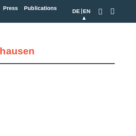
Press
Publications
DE
EN
Geben Sie hier
hausen