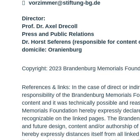
vorzimmer@stiftung-bg.de
Director:
Prof. Dr. Axel Drecoll
Press and Public Relations
Dr. Horst Seferens (responsible for content 
domicile: Oranienburg
Copyright: 2023 Brandenburg Memorials Foundat
References & links: In the case of direct or indir
responsibility of the Brandenburg Memorials Foun
content and it was technically possible and rea
Memorials Foundation hereby expressly declares 
recognizable on the linked pages. The Branden
and future design, content and/or authorship o
hereby expressly distances itself from all linke