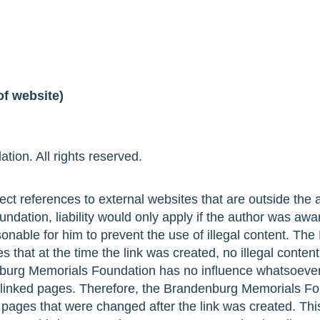
of website)
ion. All rights reserved.
ect references to external websites that are outside the ar
dation, liability would only apply if the author was awa
sonable for him to prevent the use of illegal content. Th
that at the time the link was created, no illegal conten
burg Memorials Foundation has no influence whatsoever
f linked pages. Therefore, the Brandenburg Memorials F
d pages that were changed after the link was created. This