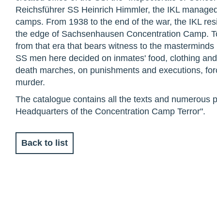
Reichsführer SS Heinrich Himmler, the IKL managed
camps. From 1938 to the end of the war, the IKL resi
the edge of Sachsenhausen Concentration Camp. Toda
from that era that bears witness to the masterminds 
SS men here decided on inmates' food, clothing and
death marches, on punishments and executions, for
murder.
The catalogue contains all the texts and numerous p
Headquarters of the Concentration Camp Terror".
Back to list