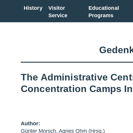
History
Visitor
Educational
Go back to overview
Service
Programs
Gedenk
The Administrative Cent
Concentration Camps In
Author:
Günter Morsch, Agnes Ohm (Hrsg.)