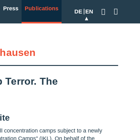
Press
Publications
DE
EN
Geben Sie hier
hausen
 Terror. The
ite
all concentration camps subject to a newly
ntration Camps" (IKL). On behalf of the