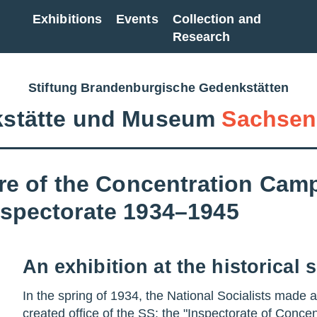
Exhibitions
Events
Collection and
Research
Stiftung Brandenburgische Gedenkstätten
stätte und Museum
Sachsen
re of the Concentration Camp
spectorate 1934–1945
An exhibition at the historical s
In the spring of 1934, the National Socialists made 
created office of the SS: the "Inspectorate of Conce