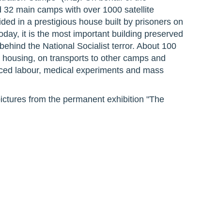
 32 main camps with over 1000 satellite
ded in a prestigious house built by prisoners on
y, it is the most important building preserved
behind the National Socialist terror. About 100
 housing, on transports to other camps and
ced labour, medical experiments and mass
ictures from the permanent exhibition "The