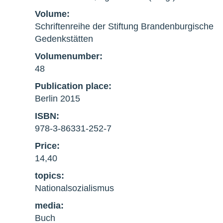
Volume:
Schriftenreihe der Stiftung Brandenburgische
Gedenkstätten
Volumenumber:
48
Publication place:
Berlin 2015
ISBN:
978-3-86331-252-7
Price:
14,40
topics:
Nationalsozialismus
media:
Buch