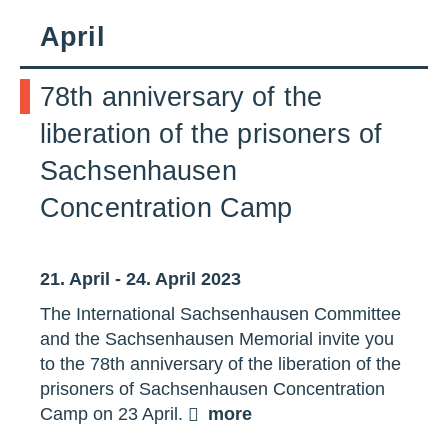
April
78th anniversary of the
liberation of the prisoners of
Sachsenhausen
Concentration Camp
21. April - 24. April 2023
The International Sachsenhausen Committee
and the Sachsenhausen Memorial invite you
to the 78th anniversary of the liberation of the
prisoners of Sachsenhausen Concentration
Camp on 23 April.
more