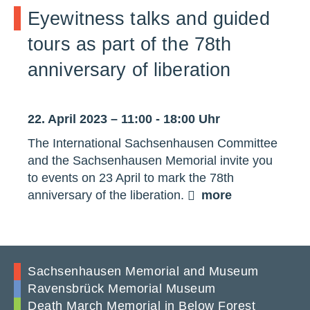
Eyewitness talks and guided
tours as part of the 78th
anniversary of liberation
22. April 2023 – 11:00 - 18:00 Uhr
The International Sachsenhausen Committee
and the Sachsenhausen Memorial invite you
to events on 23 April to mark the 78th
anniversary of the liberation.
more
Sachsenhausen Memorial and Museum
Ravensbrück Memorial Museum
Death March Memorial in Below Forest