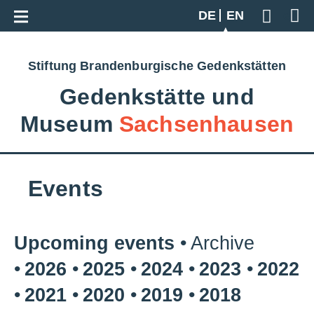
Go back to overview
DE
EN
Geben S
Stiftung Brandenburgische Gedenkstätten
Gedenkstätte und
Museum
Sachsenhausen
Events
Upcoming events
Archive
2026
2025
2024
2023
2022
2021
2020
2019
2018